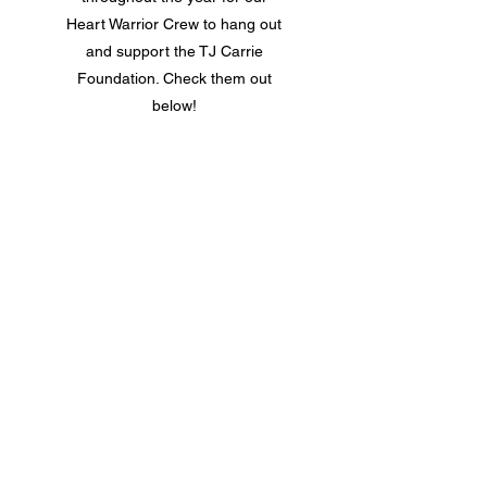
Heart Warrior Crew to hang out
and support the TJ Carrie
Foundation. Check them out
below!