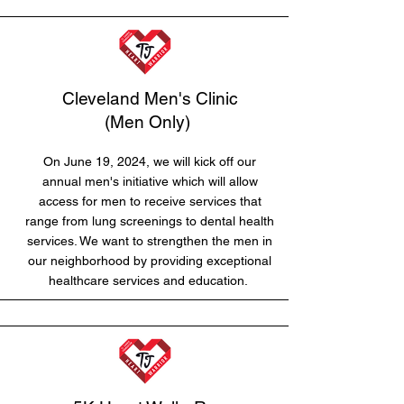
Cleveland Men's Clinic
(Men Only)
On June 19, 2024, we will kick off our
annual men's initiative which will allow
access for men to receive services that
range from lung screenings to dental health
services. We want to strengthen the men in
our neighborhood by providing exceptional
healthcare services and education.