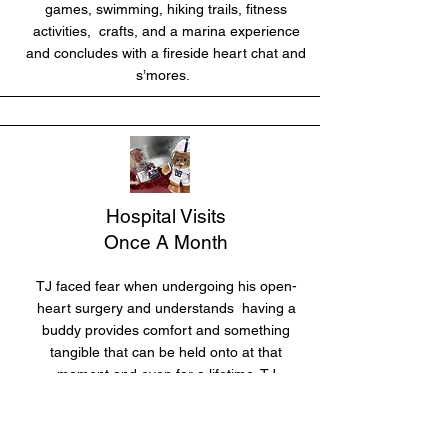
games, swimming, hiking trails, fitness
activities, crafts, and a marina experience
and concludes with a fireside heart chat and
s’mores.
Hospital Visits
Once A Month
TJ faced fear when undergoing his open-
heart surgery and understands having a
buddy provides comfort and something
tangible that can be held onto at that
moment and even for a lifetime. TJ
personally delivers the “TJ Carrie Heart
Shadow Buddies” to local children’s
hospitals when visiting heart patients