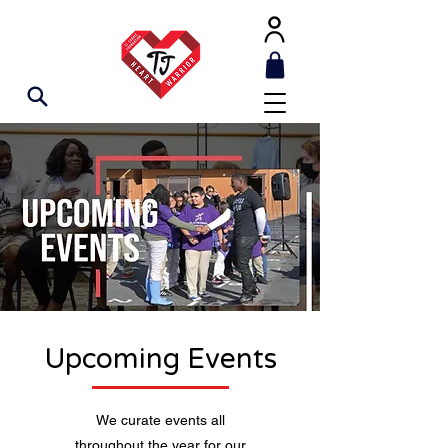
Upcoming Events
We curate events all
throughout the year for our