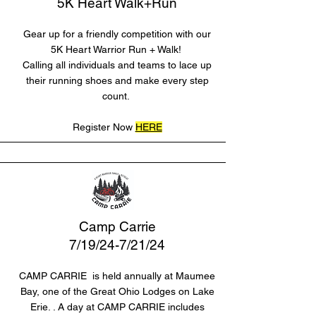
5K Heart Walk+Run
Gear up for a friendly competition with our
5K Heart Warrior Run + Walk!
Calling all individuals and teams to lace up
their running shoes and make every step
count.
Register Now
HERE
Camp Carrie
7/19/24-7/21/24
CAMP CARRIE is held annually at Maumee
Bay, one of the Great Ohio Lodges on Lake
Erie. . A day at CAMP CARRIE includes