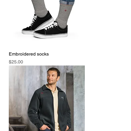
Embroidered socks
Price
$25.00