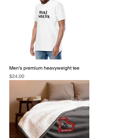
Men’s premium heavyweight tee
Price
$24.00