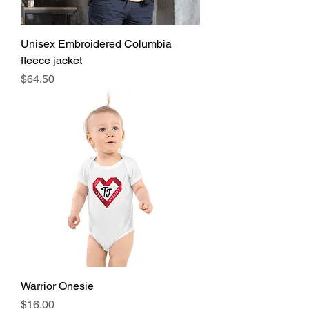
Unisex Embroidered Columbia
fleece jacket
Price
$64.50
Warrior Onesie
Price
$16.00