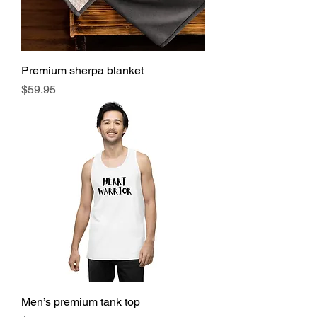
Premium sherpa blanket
Price
$59.95
Men’s premium tank top