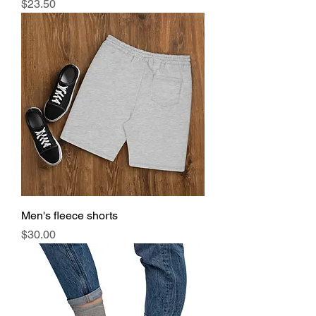
Price
$23.50
Men's fleece shorts
Price
$30.00