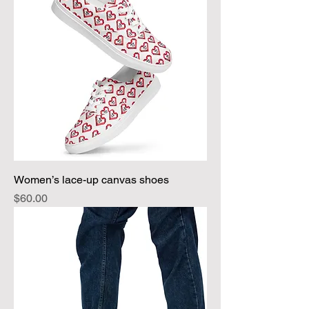
Women’s lace-up canvas shoes
Price
$60.00