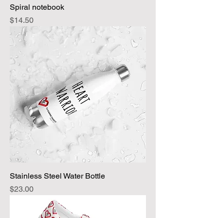
Spiral notebook
Price
$14.50
Stainless Steel Water Bottle
Price
$23.00