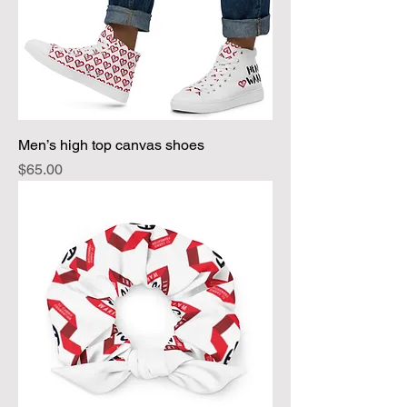
Men’s high top canvas shoes
Price
$65.00