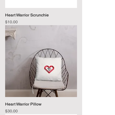
Heart Warrior Scrunchie
Price
$10.00
Heart Warrior Pillow
Price
$30.00