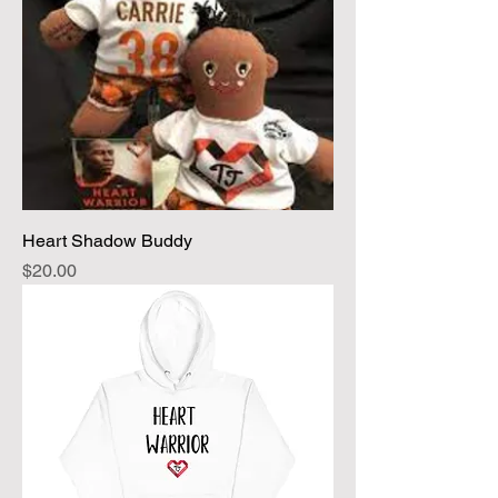
Heart Shadow Buddy
Price
$20.00