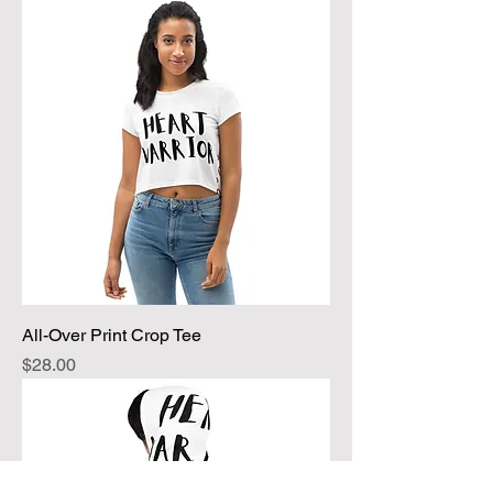
All-Over Print Crop Tee
Price
$28.00