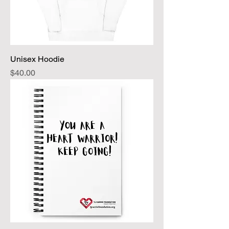
Unisex Hoodie
Price
$40.00