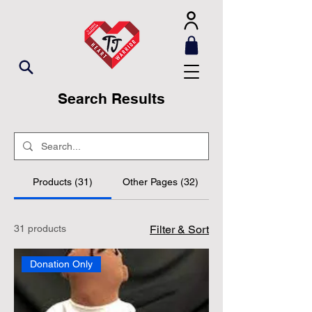
Search Results
Products (31)
Other Pages (32)
31 products
Filter & Sort
Donation Only