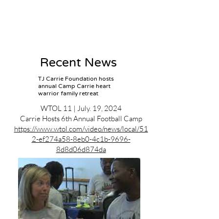
Recent News
TJ Carrie Foundation hosts
annual Camp Carrie heart
warrior family retreat
WTOL 11 | July. 19, 2024
Carrie Hosts 6th Annual Football Camp
https://www.wtol.com/video/news/local/51
2-ef274a58-8eb0-4c1b-9696-
8d8d06d874da