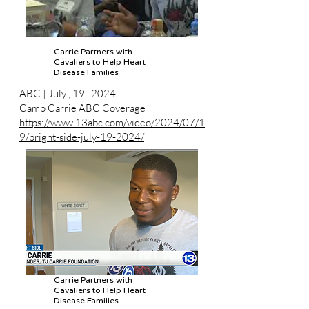
Carrie Partners with
Cavaliers to Help Heart
Disease Families
ABC | July , 19, 2024
Camp Carrie ABC Coverage
https://www.13abc.com/video/2024/07/1
9/bright-side-july-19-2024/
Carrie Partners with
Cavaliers to Help Heart
Disease Families