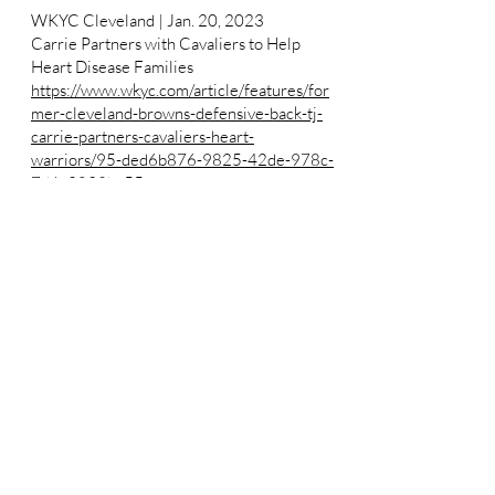
WKYC Cleveland | Jan. 20, 2023
Carrie Partners with Cavaliers to Help
Heart Disease Families
https://www.wkyc.com/article/features/for
mer-cleveland-browns-defensive-back-tj-
carrie-partners-cavaliers-heart-
warriors/95-ded6b876-9825-42de-978c-
7d6c2839bc55
View All