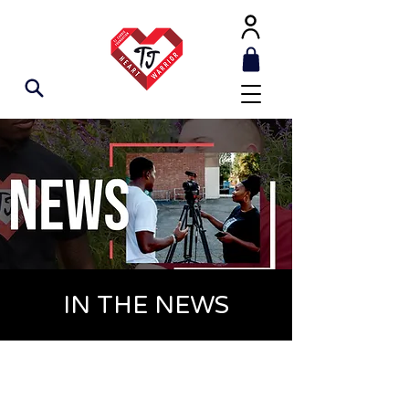
IN THE NEWS