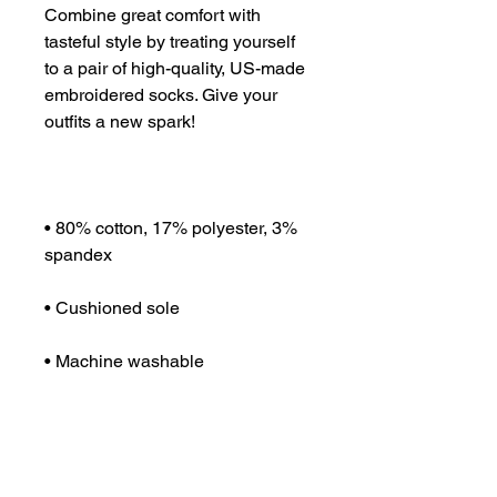
Combine great comfort with 
tasteful style by treating yourself 
to a pair of high-quality, US-made 
embroidered socks. Give your 
• 80% cotton, 17% polyester, 3% 