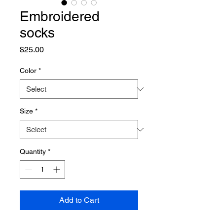
Embroidered
socks
Price
$25.00
Color
*
Size
*
Quantity
*
Add to Cart