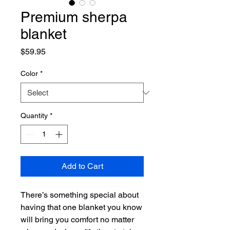
Premium sherpa
blanket
Price
$59.95
Color
*
Quantity
*
Add to Cart
There’s something special about 
having that one blanket you know 
will bring you comfort no matter 