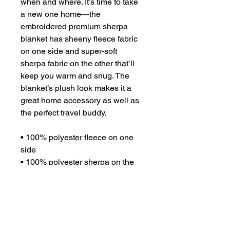
when and where. It’s time to take 
a new one home—the 
embroidered premium sherpa 
blanket has sheeny fleece fabric 
on one side and super-soft 
sherpa fabric on the other that’ll 
keep you warm and snug. The 
blanket’s plush look makes it a 
great home accessory as well as 
the perfect travel buddy.
• 100% polyester fleece on one 
side
• 100% polyester sherpa on the 
other side
• 50″ × 60″ (127.0 cm × 152.4 cm)
• Blank product sourced from 
Thailand